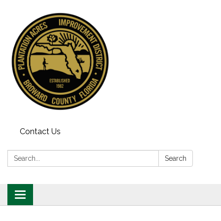
Contact Us
Search:
Search
Toggle
navigation