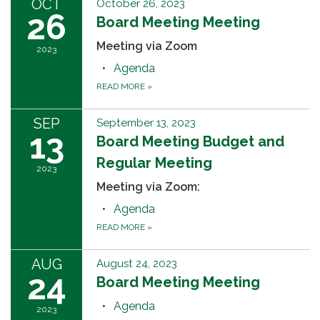
OCT
October 26, 2023
26
Board Meeting Meeting
Meeting via Zoom
2023
Agenda
READ MORE
»
SEP
September 13, 2023
13
Board Meeting Budget and
Regular Meeting
2023
Meeting via Zoom:
Agenda
READ MORE
»
AUG
August 24, 2023
24
Board Meeting Meeting
Agenda
2023