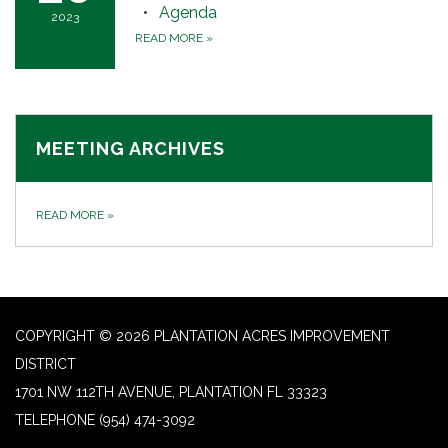
Agenda
2023
READ MORE
»
MEETING ARCHIVES
READ MORE
»
COPYRIGHT © 2026 PLANTATION ACRES IMPROVEMENT
DISTRICT
1701 NW 112TH AVENUE, PLANTATION FL 33323
TELEPHONE
(954) 474-3092