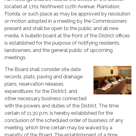
located at 1701 Northwest 112th Avenue, Plantation,
Florida, or such place as may be approved by resolution
or motion adopted in a meeting by the Commissioners
present and shall be open to the public and all new
media. A bulletin board at the front of the District offices
is established for the purpose of notifying residents,
landowners, and the general public of upcoming
meetings.
The Board shall consider site date
records, plats, paving and drainage
plans, reservation releases,
expenditures for the District, and
other necessary business connected
with the powers and duties of the District. The time
certain of 11:30 p.m. is hereby established for the
conclusion of the scheduled order of business of any
meeting, which time certain may be waived by a
majority of the Board. The establishment of a time