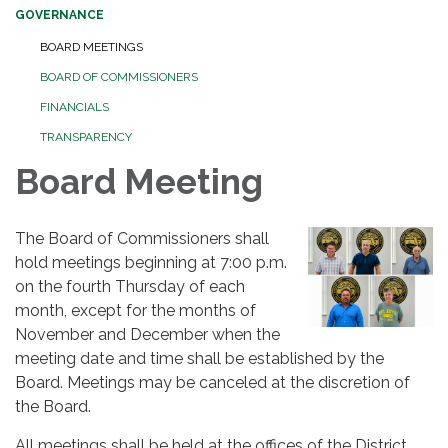
GOVERNANCE
BOARD MEETINGS
BOARD OF COMMISSIONERS
FINANCIALS
TRANSPARENCY
Board Meeting
The Board of Commissioners shall
hold meetings beginning at 7:00 p.m.
on the fourth Thursday of each
month, except for the months of
November and December when the
meeting date and time shall be established by the
Board. Meetings may be canceled at the discretion of
the Board.
All meetings shall be held at the offices of the District