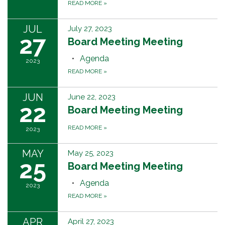
READ MORE
»
JUL
July 27, 2023
27
Board Meeting Meeting
Agenda
2023
READ MORE
»
JUN
June 22, 2023
22
Board Meeting Meeting
READ MORE
»
2023
MAY
May 25, 2023
25
Board Meeting Meeting
Agenda
2023
READ MORE
»
APR
April 27, 2023