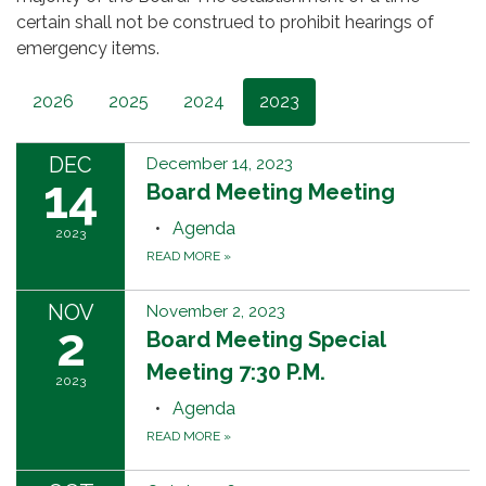
certain shall not be construed to prohibit hearings of
emergency items.
2026
2025
2024
2023
DEC
December 14, 2023
14
Board Meeting Meeting
Agenda
2023
READ MORE
»
NOV
November 2, 2023
2
Board Meeting Special
Meeting 7:30 P.M.
2023
Agenda
READ MORE
»