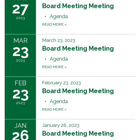
27
Board Meeting Meeting
Agenda
2023
READ MORE
»
MAR
March 23, 2023
23
Board Meeting Meeting
Agenda
2023
READ MORE
»
FEB
February 23, 2023
23
Board Meeting Meeting
Agenda
2023
READ MORE
»
JAN
January 26, 2023
26
Board Meeting Meeting