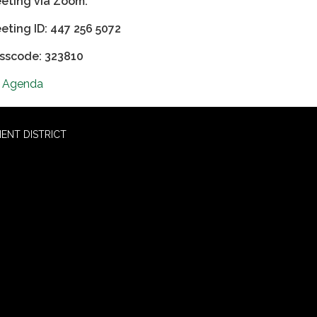
eting via Zoom:
eting ID: 447 256 5072
sscode: 323810
Agenda
ENT DISTRICT