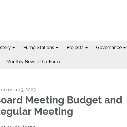
istory
Pump Stations
Projects
Governance
Monthly Newsletter Form
ptember 13, 2023
oard Meeting Budget and
egular Meeting