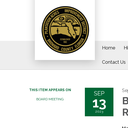
Home
H
Contact Us
Se
THIS ITEM APPEARS ON
SEP
13
B
BOARD MEETING
R
2023