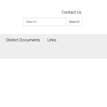
Contact Us
Search:
Search
District Documents
Links