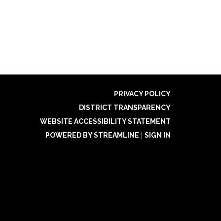
PRIVACY POLICY
DISTRICT TRANSPARENCY
WEBSITE ACCESSIBILITY STATEMENT
POWERED BY STREAMLINE
|
SIGN IN