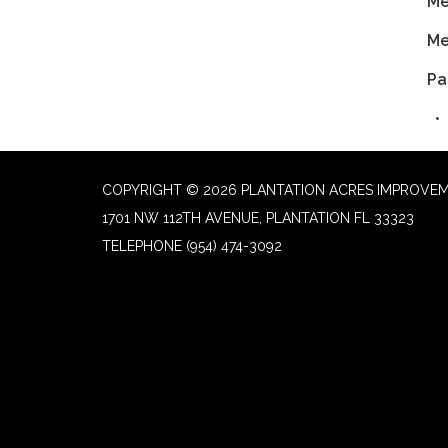
Me
Me
Pa
COPYRIGHT © 2026 PLANTATION ACRES IMPROVEM
1701 NW 112TH AVENUE, PLANTATION FL 33323
TELEPHONE
(954) 474-3092