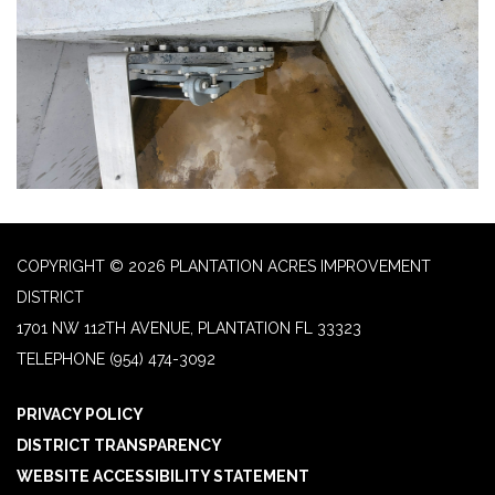
COPYRIGHT © 2026 PLANTATION ACRES IMPROVEMENT
DISTRICT
1701 NW 112TH AVENUE, PLANTATION FL 33323
TELEPHONE
(954) 474-3092
PRIVACY POLICY
DISTRICT TRANSPARENCY
WEBSITE ACCESSIBILITY STATEMENT