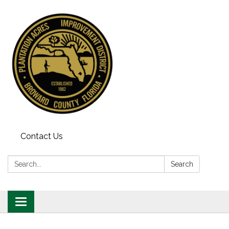
Contact Us
Search:
Search
Toggle
navigation