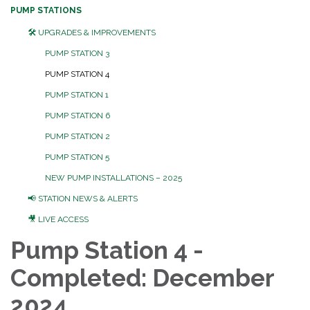
PUMP STATIONS
🛠️ UPGRADES & IMPROVEMENTS
PUMP STATION 3
PUMP STATION 4
PUMP STATION 1
PUMP STATION 6
PUMP STATION 2
PUMP STATION 5
NEW PUMP INSTALLATIONS – 2025
📢 STATION NEWS & ALERTS
🎥 LIVE ACCESS
Pump Station 4 -
Completed: December
2024