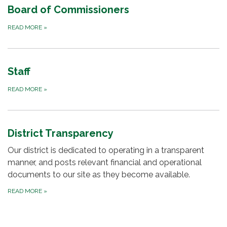
Board of Commissioners
READ MORE
»
Staff
READ MORE
»
District Transparency
Our district is dedicated to operating in a transparent
manner, and posts relevant financial and operational
documents to our site as they become available.
READ MORE
»