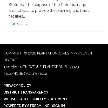
Statutes. The purpose of the Dixie Drainage
District was to provide the planning and basic
facilities…
READ MORE
»
COPYRIGHT © 2026 PLANTATION ACRES IMPROVEMENT
DISTRICT
1701 NW 112TH AVENUE, PLANTATION FL 33323
TELEPHONE
(954) 474-3092
PRIVACY POLICY
DISTRICT TRANSPARENCY
WEBSITE ACCESSIBILITY STATEMENT
POWERED BY STREAMLINE
|
SIGN IN