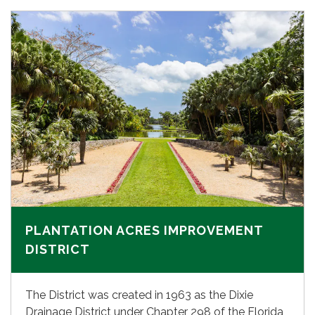
PLANTATION ACRES IMPROVEMENT
DISTRICT
The District was created in 1963 as the Dixie
Drainage District under Chapter 298 of the Florida