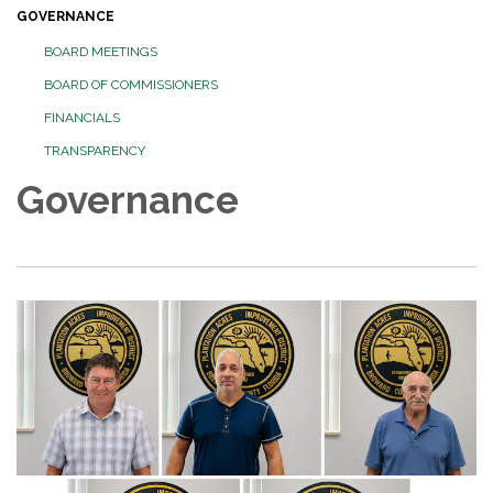
GOVERNANCE
BOARD MEETINGS
BOARD OF COMMISSIONERS
FINANCIALS
TRANSPARENCY
Governance