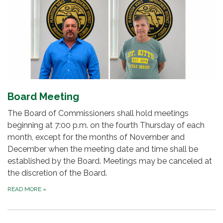
Board Meeting
The Board of Commissioners shall hold meetings
beginning at 7:00 p.m. on the fourth Thursday of each
month, except for the months of November and
December when the meeting date and time shall be
established by the Board. Meetings may be canceled at
the discretion of the Board.
READ MORE
»