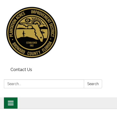
Contact Us
Search:
Search
Toggle
navigation