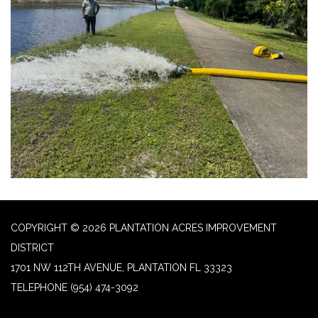
COPYRIGHT © 2026 PLANTATION ACRES IMPROVEMENT
DISTRICT
1701 NW 112TH AVENUE, PLANTATION FL 33323
TELEPHONE
(954) 474-3092