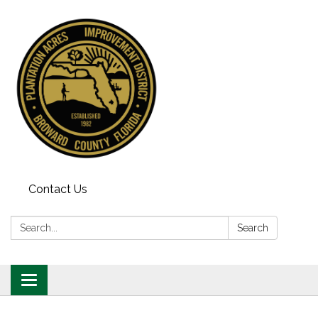
Contact Us
Search:
Search
Toggle
navigation