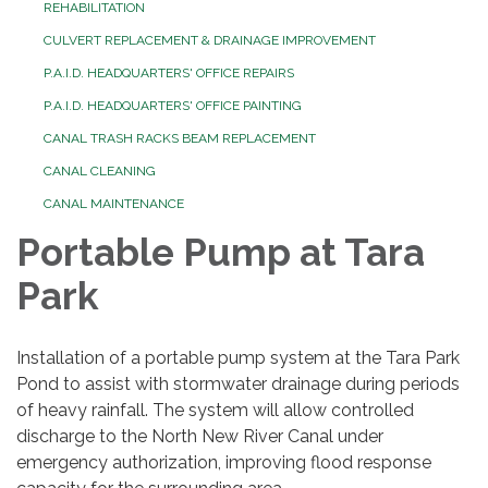
REHABILITATION
CULVERT REPLACEMENT & DRAINAGE IMPROVEMENT
P.A.I.D. HEADQUARTERS' OFFICE REPAIRS
P.A.I.D. HEADQUARTERS' OFFICE PAINTING
CANAL TRASH RACKS BEAM REPLACEMENT
CANAL CLEANING
CANAL MAINTENANCE
Portable Pump at Tara
Park
Installation of a portable pump system at the Tara Park
Pond to assist with stormwater drainage during periods
of heavy rainfall. The system will allow controlled
discharge to the North New River Canal under
emergency authorization, improving flood response