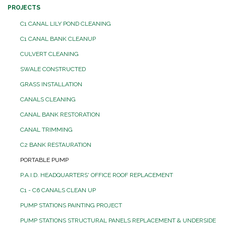
PROJECTS
C1 CANAL LILY POND CLEANING
C1 CANAL BANK CLEANUP
CULVERT CLEANING
SWALE CONSTRUCTED
GRASS INSTALLATION
CANALS CLEANING
CANAL BANK RESTORATION
CANAL TRIMMING
C2 BANK RESTAURATION
PORTABLE PUMP
P.A.I.D. HEADQUARTERS' OFFICE ROOF REPLACEMENT
C1 - C6 CANALS CLEAN UP
PUMP STATIONS PAINTING PROJECT
PUMP STATIONS STRUCTURAL PANELS REPLACEMENT & UNDERSIDE