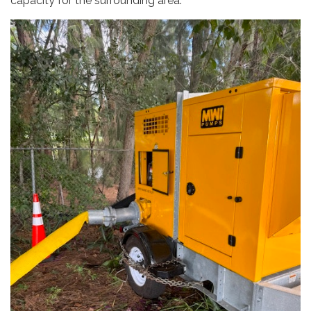
capacity for the surrounding area.