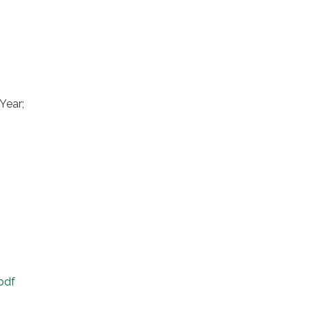
Year;
pdf