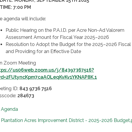
 DATE: MONDAY, SEPTEMBER 15TH 2025
 TIME: 7:00 PM
e agenda will include:
Public Hearing on the P.A.I.D. per Acre Non-Ad Valorem
Assessment Amount for Fiscal Year 2025–2026
Resolution to Adopt the Budget for the 2025–2026 Fiscal 
and Providing for an Effective Date
in Zoom Meeting
tps://us06web.zoom.us/j/84397367516?
d=2FUtyncKpm7caAOLeqKvKv1YKNAP8K.1
eting ID:
843 9736 7516
sscode:
284673
Agenda
Plantation Acres Improvement District - 2025-2026 Budget.