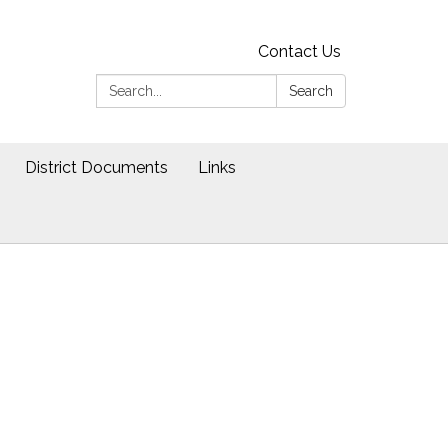
Contact Us
Search:
Search
District Documents
Links