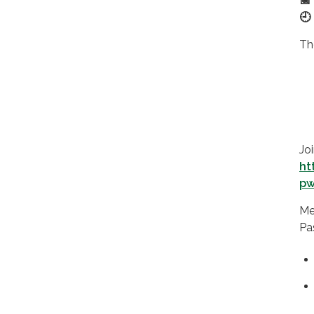
📅
🕘
Th
Jo
ht
pw
Me
Pa