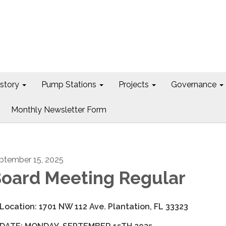
istory
Pump Stations
Projects
Governance
Monthly Newsletter Form
ptember 15, 2025
oard Meeting Regular
 Location: 1701 NW 112 Ave. Plantation, FL 33323