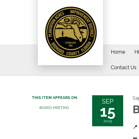
Home
H
Contact Us
Se
THIS ITEM APPEARS ON
SEP
15
B
BOARD MEETING
2025
📍