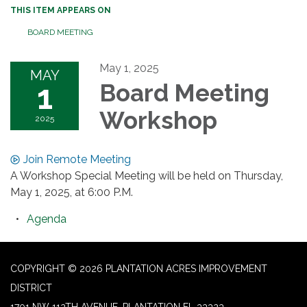
THIS ITEM APPEARS ON
BOARD MEETING
May 1, 2025
MAY
1
Board Meeting
Workshop
2025
Join Remote Meeting
A Workshop Special Meeting will be held on Thursday,
May 1, 2025, at 6:00 P.M.
Agenda
COPYRIGHT © 2026 PLANTATION ACRES IMPROVEMENT
DISTRICT
1701 NW 112TH AVENUE, PLANTATION FL 33323