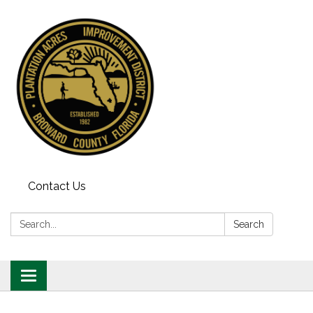
Contact Us
Search:
Search
Toggle
navigation