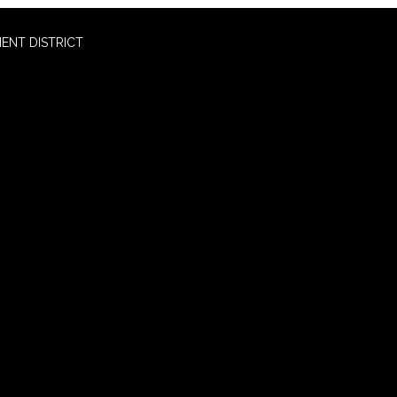
ENT DISTRICT