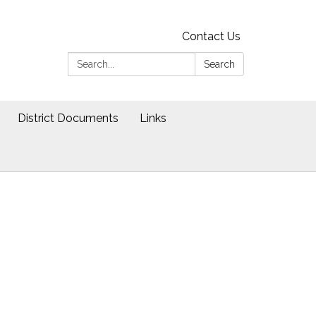
Contact Us
Search:
Search
District Documents
Links