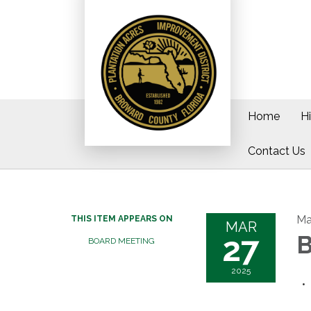
Home
H
Contact Us
Ma
THIS ITEM APPEARS ON
MAR
27
B
BOARD MEETING
2025