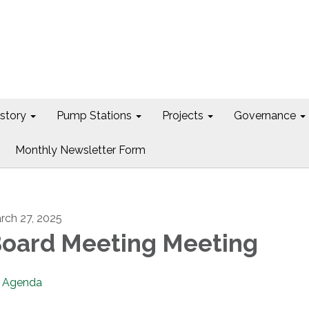
istory
Pump Stations
Projects
Governance
Monthly Newsletter Form
rch 27, 2025
oard Meeting Meeting
Agenda