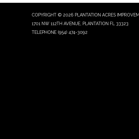
COPYRIGHT © 2026 PLANTATION ACRES IMPROVEM
1701 NW 112TH AVENUE, PLANTATION FL 33323
TELEPHONE
(954) 474-3092