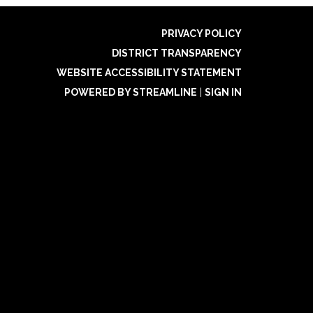
PRIVACY POLICY
DISTRICT TRANSPARENCY
WEBSITE ACCESSIBILITY STATEMENT
POWERED BY STREAMLINE
|
SIGN IN