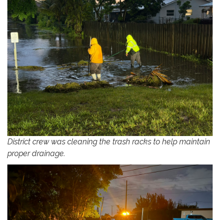
District crew was cleaning the trash racks to help maintain
proper drainage.