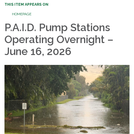
THIS ITEM APPEARS ON
HOMEPAGE
P.A.I.D. Pump Stations
Operating Overnight –
June 16, 2026