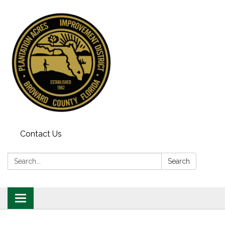
Contact Us
Search:
Search
Toggle
navigation