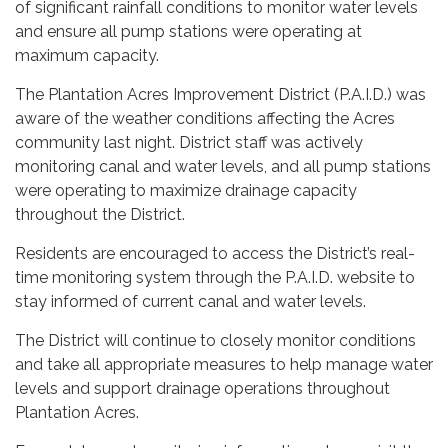
of significant rainfall conditions to monitor water levels
and ensure all pump stations were operating at
maximum capacity.
The Plantation Acres Improvement District (P.A.I.D.) was
aware of the weather conditions affecting the Acres
community last night. District staff was actively
monitoring canal and water levels, and all pump stations
were operating to maximize drainage capacity
throughout the District.
Residents are encouraged to access the District’s real-
time monitoring system through the P.A.I.D. website to
stay informed of current canal and water levels.
The District will continue to closely monitor conditions
and take all appropriate measures to help manage water
levels and support drainage operations throughout
Plantation Acres.