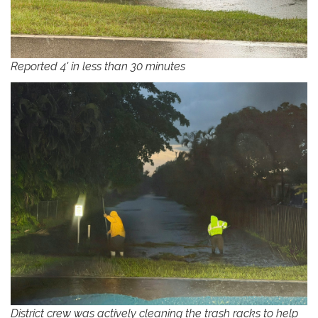
Reported 4' in less than 30 minutes
District crew was actively cleaning the trash racks to help