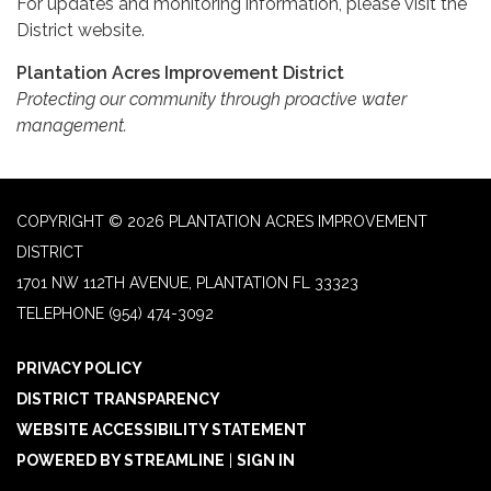
For updates and monitoring information, please visit the
District website.
Plantation Acres Improvement District
Protecting our community through proactive water
management.
COPYRIGHT © 2026 PLANTATION ACRES IMPROVEMENT
DISTRICT
1701 NW 112TH AVENUE, PLANTATION FL 33323
TELEPHONE
(954) 474-3092
PRIVACY POLICY
DISTRICT TRANSPARENCY
WEBSITE ACCESSIBILITY STATEMENT
POWERED BY STREAMLINE
|
SIGN IN