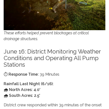
These efforts helped prevent blockages at critical
drainage structures.
June 16: District Monitoring Weather
Conditions and Operating All Pump
Stations
⏱️
Response Time:
39 Minutes
Rainfall Last Night (6/16):
🌧️ North Acres: 4.0'
🌧️ South Acres: 2.5'
District crew responded within 39 minutes of the onset