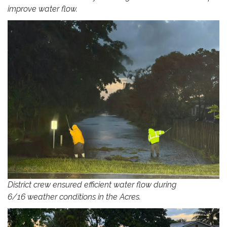
improve water flow.
District crew ensured efficient water flow during
6/16 weather conditions in the Acres.