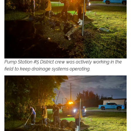
Pump Station #5 District crew was actively working in the
field to keep drainage systems operating.