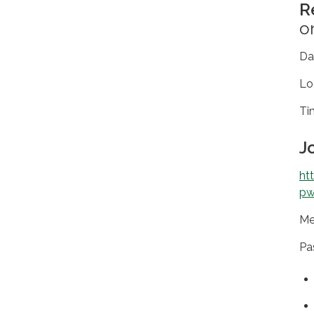
R
o
D
Lo
T
J
ht
pw
Me
Pa