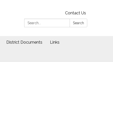
Contact Us
Search:
Search
District Documents
Links