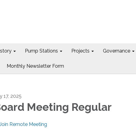
istory
Pump Stations
Projects
Governance
Monthly Newsletter Form
ly 17, 2025
oard Meeting Regular
Join Remote Meeting