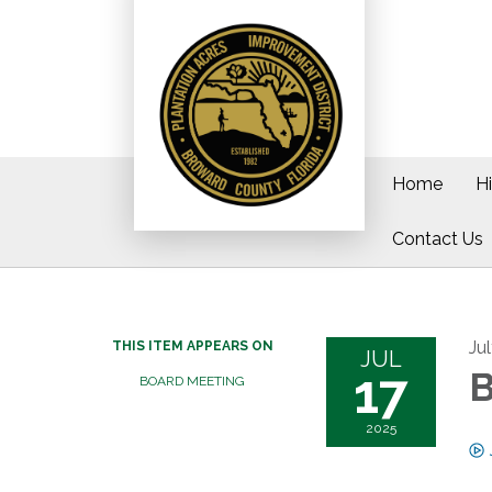
Home
H
Contact Us
Ju
THIS ITEM APPEARS ON
JUL
17
B
BOARD MEETING
2025