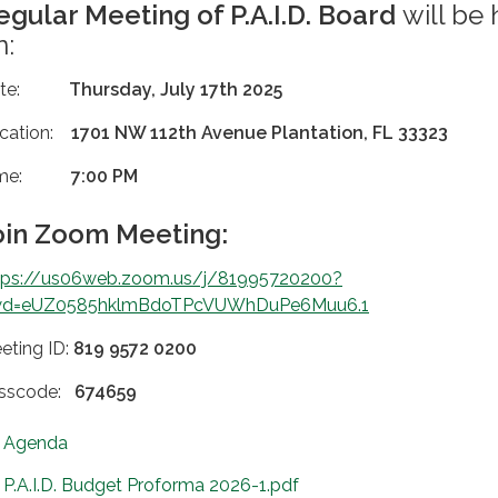
egular Meeting of P.A.I.D. Board
will be 
n:
ate:
Thursday, July 17th 2025
cation:
1701 NW 112th Avenue Plantation, FL 33323
ime:
7:00 PM
oin Zoom Meeting:
tps://us06web.zoom.us/j/81995720200?
d=eUZ0585hklmBdoTPcVUWhDuPe6Muu6.1
eting ID:
819 9572 0200
sscode:
674659
Agenda
P.A.I.D. Budget Proforma 2026-1.pdf