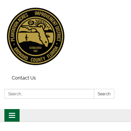
Contact Us
Search:
Search
Toggle
navigation