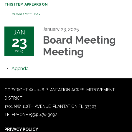
THIS ITEM APPEARS ON
BOARD MEETING
January 23, 2025
JAN
23
Board Meeting
Meeting
2025
Agenda
COPYRIGHT © 2026 PLANTATION ACRES IMPROVEMENT
DISTRICT
1701 NW 112TH AVENUE, PLANTATION FL 33323
TELEPHONE
(954) 474-3092
PRIVACY POLICY