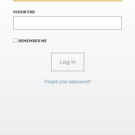
PASSWORD
REMEMBER ME
Forgot your password?