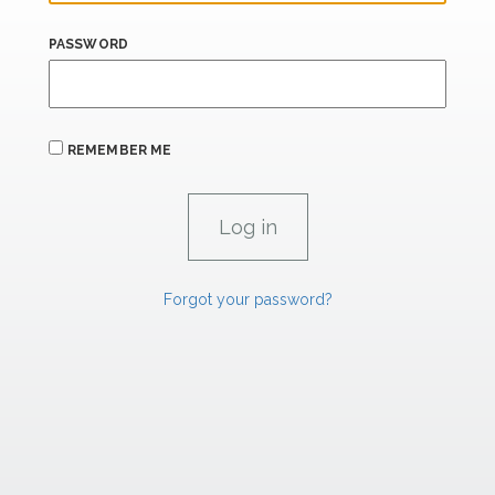
PASSWORD
REMEMBER ME
Forgot your password?