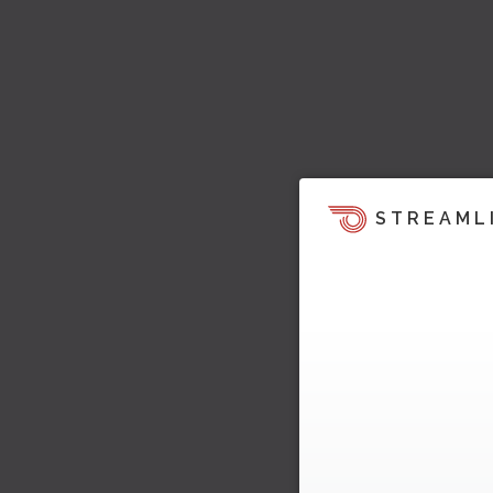
STREAML