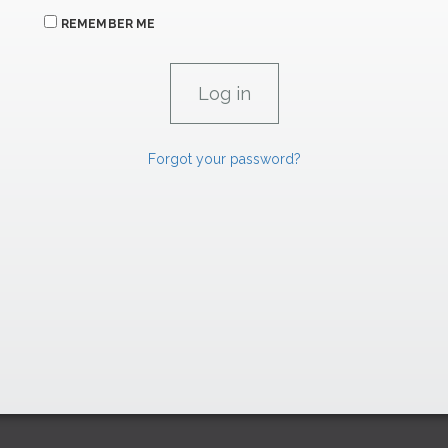
REMEMBER ME
Forgot your password?