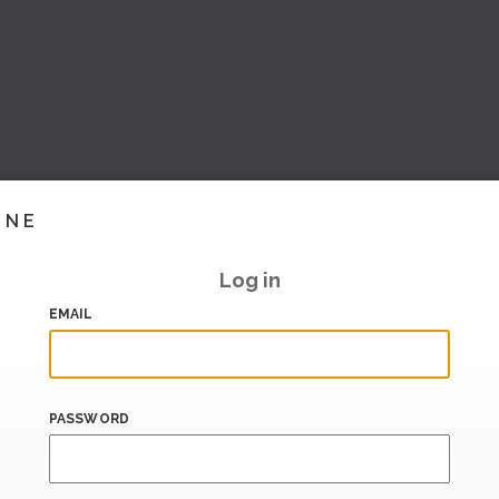
INE
Log in
EMAIL
PASSWORD